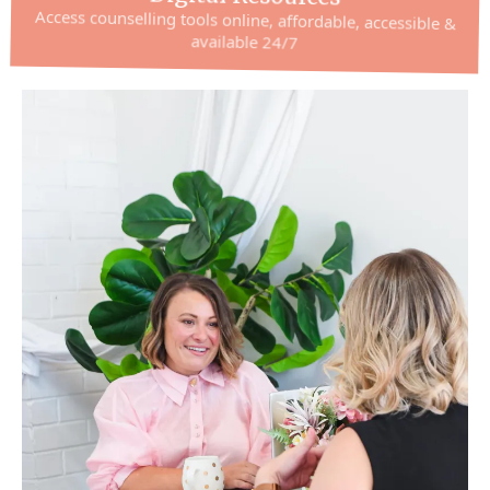
Access counselling tools online, affordable, accessible &
available 24/7