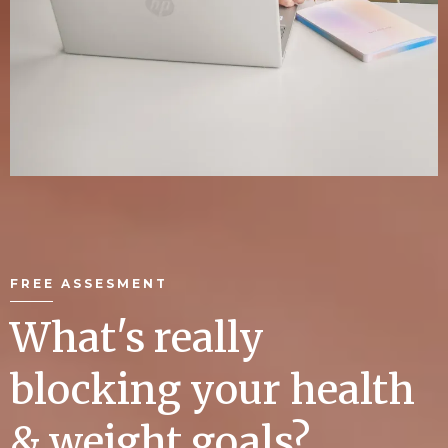
FREE ASSESMENT
What's really
blocking your health
& weight goals?