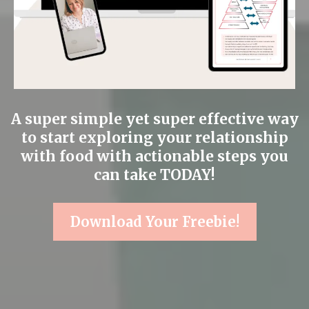
A super simple yet super effective way
to start exploring your relationship
with food with actionable steps you
can take TODAY!
Download Your Freebie!