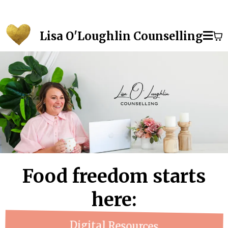
Lisa O'Loughlin Counselling
Food freedom starts
here:
Digital Resources