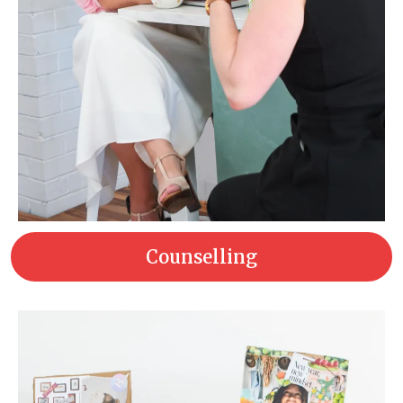
Counselling