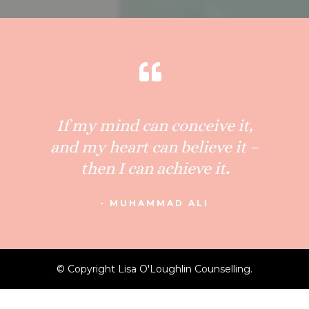
If my mind can conceive it,
and my heart can believe it –
then I can achieve it
.
- MUHAMMAD ALI
© Copyright Lisa O'Loughlin Counselling.