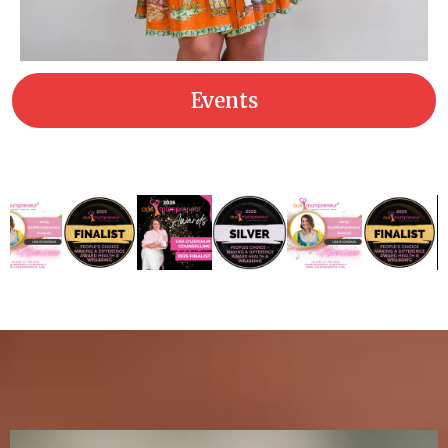
Events