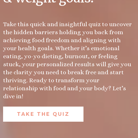
Take this quick and insightful quiz to uncover
the hidden barriers holding you back from
achieving food freedom and aligning with
your health goals. Whether it’s emotional
eating, yo-yo dieting, burnout, or feeling
stuck, your personalized results will give you
the clarity you need to break free and start
thriving. Ready to transform your
relationship with food and your body? Let’s
dive in!
TAKE THE QUIZ